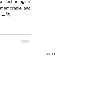
 technological 
e memorable and 
‍🍳🚀
See All