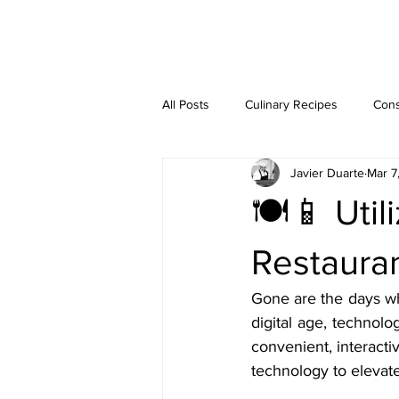
JAVIER DUARTE
All Posts
Culinary Recipes
Cons
Javier Duarte
Mar 7
Step-by-Step Guides
🍽️📱 Uti
Restauran
Gone are the days wh
digital age, technol
convenient, interacti
technology to elevat