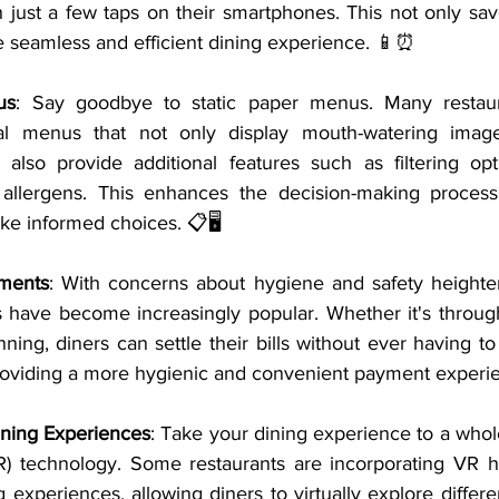
h just a few taps on their smartphones. This not only sav
e seamless and efficient dining experience. 📱⏰
us
: Say goodbye to static paper menus. Many restaur
ital menus that not only display mouth-watering image
 also provide additional features such as filtering opti
d allergens. This enhances the decision-making process
e informed choices. 📋🖥️
yments
: With concerns about hygiene and safety heighten
 have become increasingly popular. Whether it's through
ing, diners can settle their bills without ever having to
providing a more hygienic and convenient payment experi
Dining Experiences
: Take your dining experience to a whol
(VR) technology. Some restaurants are incorporating VR he
 experiences, allowing diners to virtually explore differ