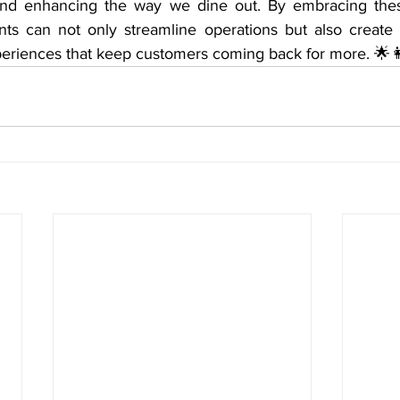
 and enhancing the way we dine out. By embracing these
ants can not only streamline operations but also creat
eriences that keep customers coming back for more. 🌟