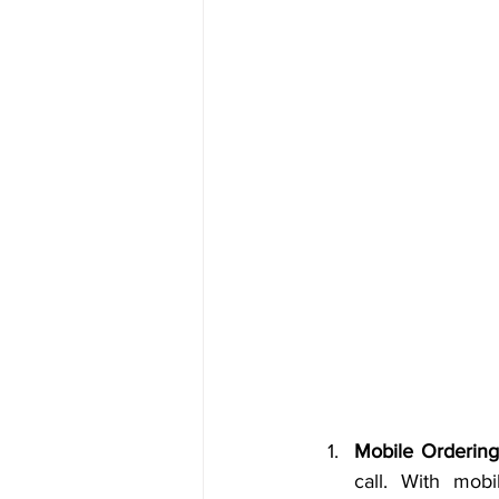
Mobile Ordering
call. With mob