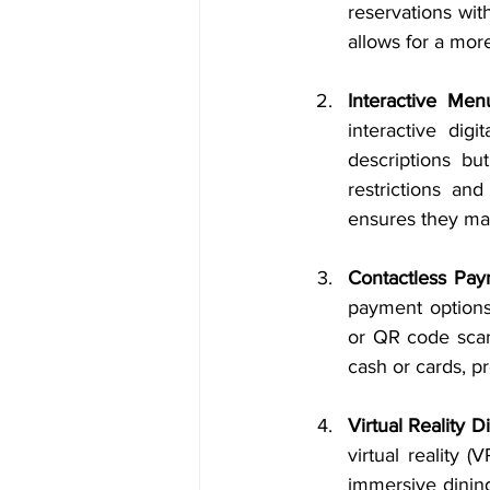
reservations wit
allows for a mor
Interactive Men
interactive dig
descriptions but
restrictions an
ensures they mak
Contactless Pa
payment options
or QR code scann
cash or cards, 
Virtual Reality 
virtual reality 
immersive dining