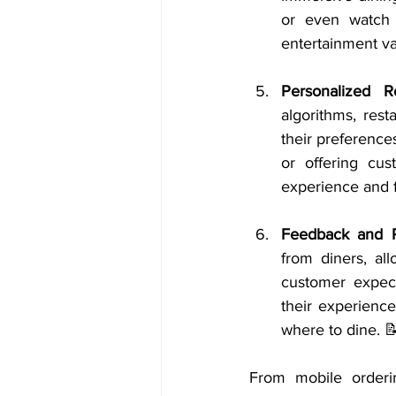
or even watch 
entertainment va
Personalized 
algorithms, res
their preferences
or offering cus
experience and f
Feedback and 
from diners, al
customer expect
their experienc
where to dine. 
From mobile orderin