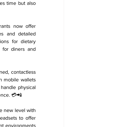
es time but also 
ants now offer 
s and detailed 
ons for dietary 
 for diners and 
ed, contactless 
 mobile wallets 
 handle physical 
ence. 💳📲
e new level with 
adsets to offer 
ent environments 