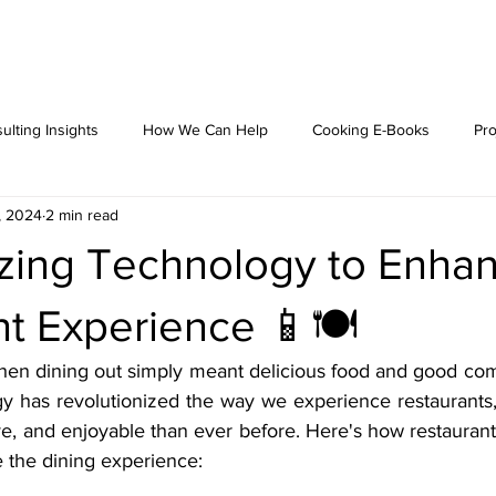
ulting Insights
How We Can Help
Cooking E-Books
Pro
, 2024
2 min read
lizing Technology to Enha
t Experience 📱🍽️
en dining out simply meant delicious food and good comp
ogy has revolutionized the way we experience restaurants,
ve, and enjoyable than ever before. Here's how restaurant
e the dining experience: