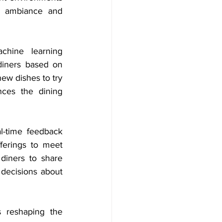
l ambiance and 
hine learning 
diners based on 
ew dishes to try 
ces the dining 
l-time feedback 
ferings to meet 
diners to share 
decisions about 
 reshaping the 