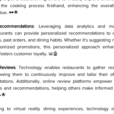
the cooking process firsthand, enhancing the overal
lue. 🕶️🌟
Recommendations
: Leveraging data analytics and mac
taurants can provide personalized recommendations to 
, past orders, and dining habits. Whether it's suggesting n
tomized promotions, this personalized approach enhan
osters customer loyalty. 📊🤖
Reviews
: Technology enables restaurants to gather rea
lowing them to continuously improve and tailor their of
ations. Additionally, online review platforms empower 
es and recommendations, helping others make informed 
🌟
g to virtual reality dining experiences, technology is