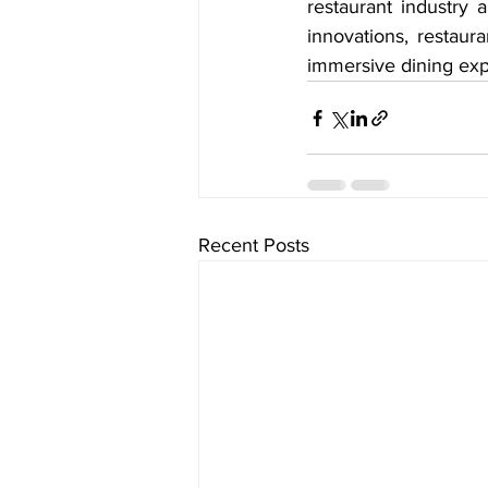
restaurant industry
innovations, restaur
immersive dining exp
Recent Posts