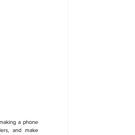
r making a phone 
ders, and make 