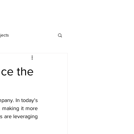
Home
Blog
jects
nce the
any. In today's 
 making it more 
s are leveraging 