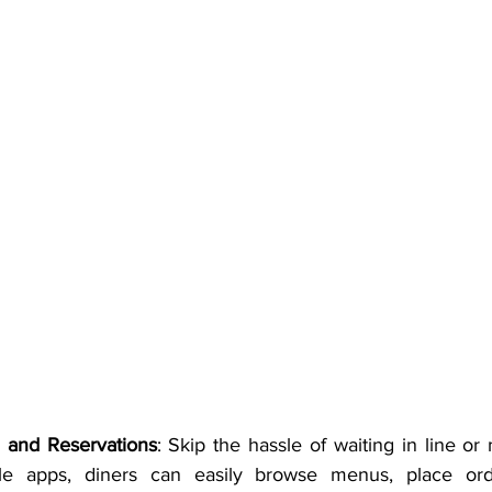
 and Reservations
: Skip the hassle of waiting in line o
ile apps, diners can easily browse menus, place or