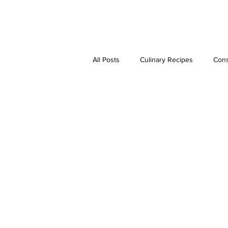
JAVIER DUARTE
All Posts
Culinary Recipes
Cons
Step-by-Step Guides