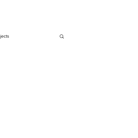
Home
Blog
jects