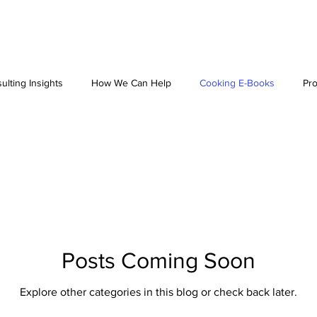
ulting Insights
How We Can Help
Cooking E-Books
Pro
Posts Coming Soon
Explore other categories in this blog or check back later.