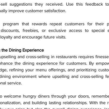
-sell suggestions they received. Use this feedback to 
ally improve customer satisfaction.
 program that rewards repeat customers for their pa
discounts, freebies, or exclusive access to special 
 loyalty and encourage future visits.
g the Dining Experience
upselling and cross-selling in restaurants requires finesse,
nhance the dining experience for customers. By empower
e, refining your menu offerings, and prioritizing custom
dining environment where upselling and cross-selling feel
nal service.
to welcome hungry diners through your doors, remember 
onalization, and building lasting relationships. With the ri