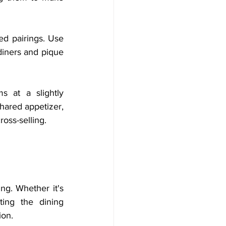
d pairings. Use 
diners and pique 
 at a slightly 
hared appetizer, 
ross-selling.
ng. Whether it's 
ing the dining 
ion.