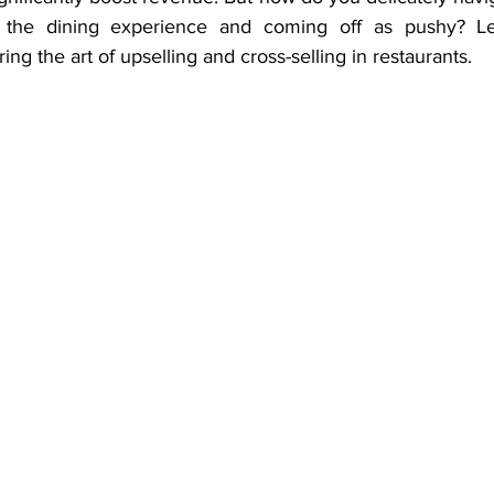
the dining experience and coming off as pushy? Let
ing the art of upselling and cross-selling in restaurants.