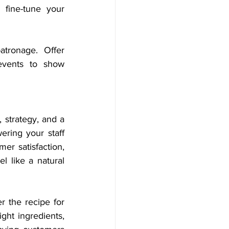
fine-tune your 
tronage. Offer 
events to show 
 strategy, and a 
ing your staff 
er satisfaction, 
 like a natural 
the recipe for 
ght ingredients, 