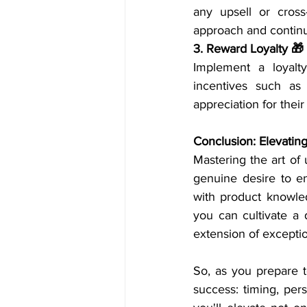
any upsell or cross
approach and continu
3. Reward Loyalty 🎁
Implement a loyalty
incentives such as 
appreciation for their
Conclusion: Elevatin
Mastering the art of 
genuine desire to e
with product knowledg
you can cultivate a 
extension of exceptio
So, as you prepare 
success: timing, pers