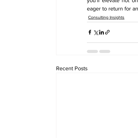
you'll elevate not o
eager to return for a
Consulting Insights
Recent Posts