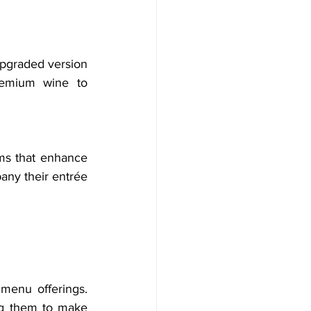
pgraded version 
remium wine to 
ms that enhance 
ny their entrée 
menu offerings. 
ng them to make 