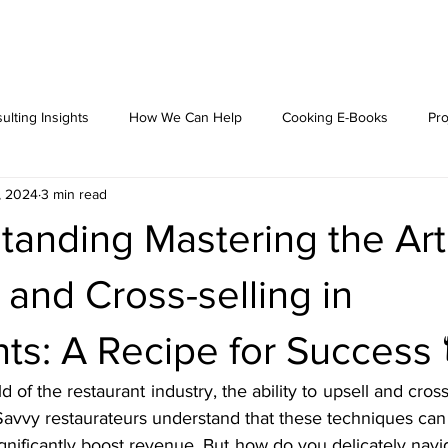
ulting Insights
How We Can Help
Cooking E-Books
Pro
, 2024
3 min read
anding Mastering the Art
 and Cross-selling in
ts: A Recipe for Success 
 of the restaurant industry, the ability to upsell and cross-s
m. Savvy restaurateurs understand that these techniques can 
nificantly boost revenue. But how do you delicately naviga