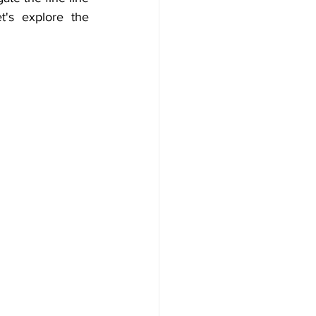
's explore the 