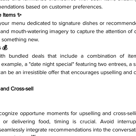
endations based on customer preferences.
e Items ✨
 your menu dedicated to signature dishes or recommende
 and mouth-watering imagery to capture the attention of 
ing something new.
s 💰
th bundled deals that include a combination of items
 example, a "date night special" featuring two entrees, a s
an be an irresistible offer that encourages upselling and c
 and Cross-sell
ecognize opportune moments for upselling and cross-selli
or delivering food, timing is crucial. Avoid interrupt
 seamlessly integrate recommendations into the conversat