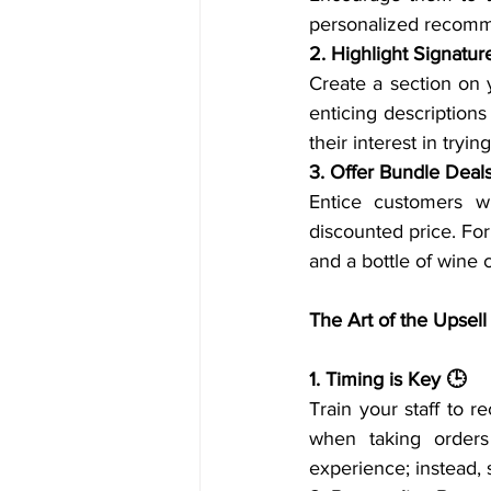
personalized recomm
2. Highlight Signatur
Create a section on
enticing descriptions
their interest in try
3. Offer Bundle Deal
Entice customers wi
discounted price. For
and a bottle of wine c
The Art of the Upsell
1. Timing is Key 🕒
Train your staff to r
when taking orders 
experience; instead,