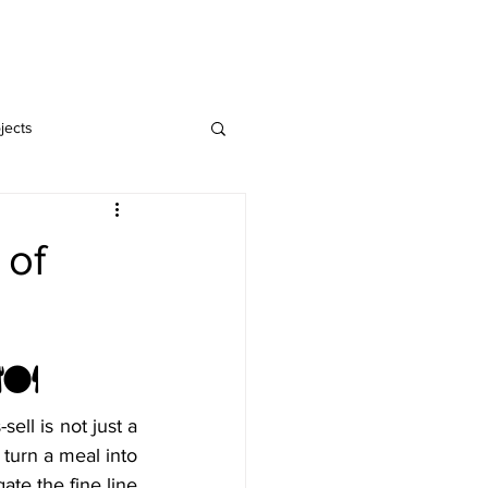
Home
Blog
jects
 of
🍽️
ell is not just a 
turn a meal into 
te the fine line 