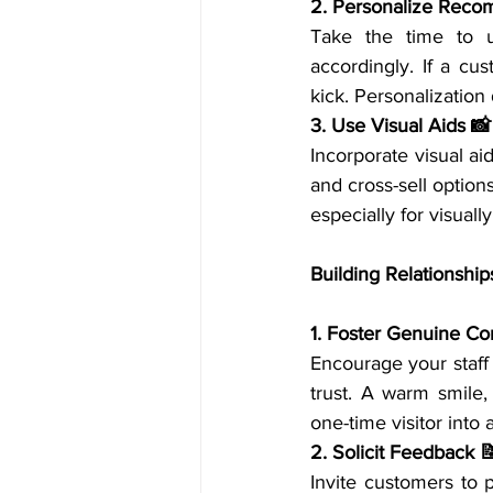
2. Personalize Reco
Take the time to u
accordingly. If a cu
kick. Personalizatio
3. Use Visual Aids 📸
Incorporate visual ai
and cross-sell option
especially for visuall
Building Relationship
1. Foster Genuine Co
Encourage your staff
trust. A warm smile,
one-time visitor into 
2. Solicit Feedback 
Invite customers to 