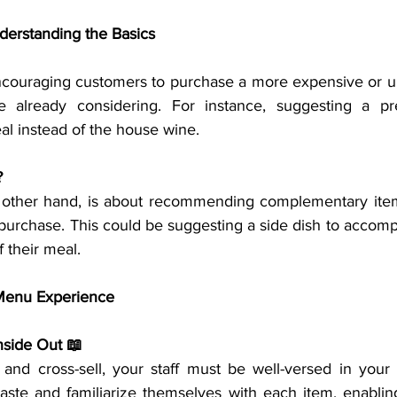
nderstanding the Basics
ncouraging customers to purchase a more expensive or u
e already considering. For instance, suggesting a p
l instead of the house wine.
?
he other hand, is about recommending complementary ite
purchase. This could be suggesting a side dish to accompa
f their meal.
 Menu Experience
nside Out 📖
l and cross-sell, your staff must be well-versed in your 
aste and familiarize themselves with each item, enabli