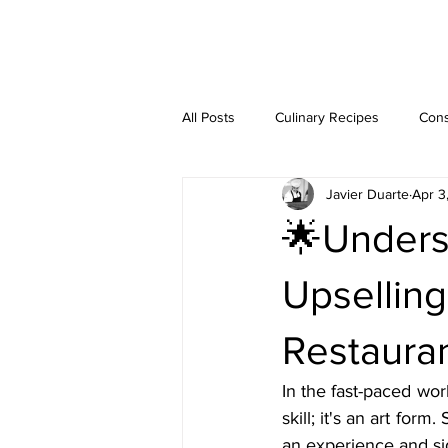
JAVIER DUARTE
All Posts
Culinary Recipes
Cons
Javier Duarte
Apr 3
Step-by-Step Guides
🌟Underst
Upselling
Restauran
In the fast-paced world
skill; it's an art for
an experience and sig