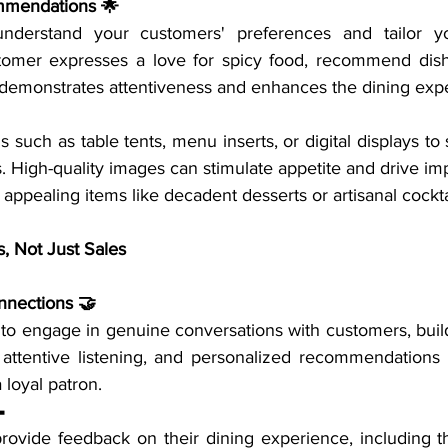
mmendations 🌟
nderstand your customers' preferences and tailor yo
stomer expresses a love for spicy food, recommend dishe
n demonstrates attentiveness and enhances the dining exp
ds such as table tents, menu inserts, or digital displays to
s. High-quality images can stimulate appetite and drive im
y appealing items like decadent desserts or artisanal cockta
s, Not Just Sales
nnections 🤝
 to engage in genuine conversations with customers, build
 attentive listening, and personalized recommendations 
a loyal patron.

provide feedback on their dining experience, including th