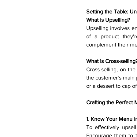
Setting the Table: U
What is Upselling?
Upselling involves e
of a product they'r
complement their mea
What is Cross-selling
Cross-selling, on t
the customer's main 
or a dessert to cap of
Crafting the Perfect
1. Know Your Menu I
To effectively upsel
Encourage them to t