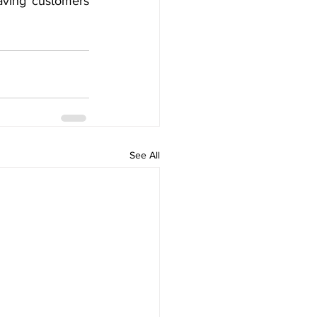
aving customers 
See All