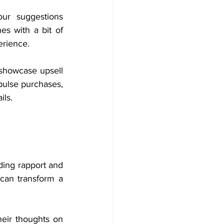
ur suggestions 
s with a bit of 
erience.
 showcase upsell 
pulse purchases, 
ils.
ing rapport and 
can transform a 
eir thoughts on 