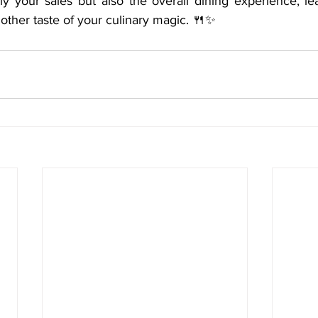
nly your sales but also the overall dining experience, le
nother taste of your culinary magic. 🍴✨