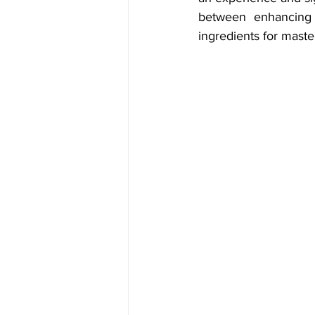
between enhancing 
ingredients for master