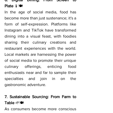
Plate
 📱🍽️
In the age of social media, food has 
become more than just sustenance; it's a 
form of self-expression. Platforms like 
Instagram and TikTok have transformed 
dining into a visual feast, with foodies 
sharing their culinary creations and 
restaurant experiences with the world. 
Local markets are harnessing the power 
of social media to promote their unique 
culinary offerings, enticing food 
enthusiasts near and far to sample their 
specialties and join in on the 
gastronomic adventure.
7. Sustainable Sourcing: From Farm to 
Table
 🌱🍽️
As consumers become more conscious 