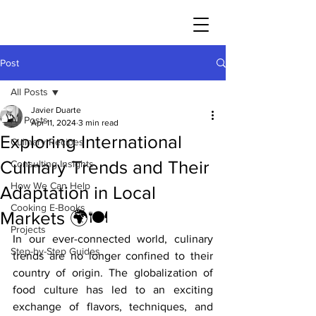
JAVIER DUARTE
Post
All Posts
Javier Duarte
All Posts
Apr 11, 2024
3 min read
Exploring International
Culinary Recipes
Culinary Trends and Their
Consulting Insights
How We Can Help
Adaptation in Local
Cooking E-Books
Markets 🌍🍽️
Projects
In our ever-connected world, culinary 
Step-by-Step Guides
trends are no longer confined to their 
country of origin. The globalization of 
food culture has led to an exciting 
exchange of flavors, techniques, and 