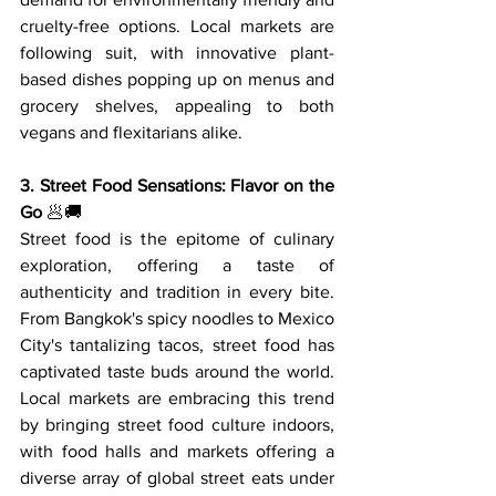
cruelty-free options. Local markets are 
following suit, with innovative plant-
based dishes popping up on menus and 
grocery shelves, appealing to both 
vegans and flexitarians alike.
3. Street Food Sensations: Flavor on the 
Go
 🥟🚚
Street food is the epitome of culinary 
exploration, offering a taste of 
authenticity and tradition in every bite. 
From Bangkok's spicy noodles to Mexico 
City's tantalizing tacos, street food has 
captivated taste buds around the world. 
Local markets are embracing this trend 
by bringing street food culture indoors, 
with food halls and markets offering a 
diverse array of global street eats under 