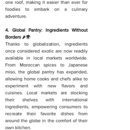
one roof, making it easier than ever for 
foodies to embark on a culinary 
adventure.
4. Global Pantry: Ingredients Without 
Borders
 🌶️🌍
Thanks to globalization, ingredients 
once considered exotic are now readily 
available in local markets worldwide. 
From Moroccan spices to Japanese 
miso, the global pantry has expanded, 
allowing home cooks and chefs alike to 
experiment with new flavors and 
cuisines. Local markets are stocking 
their shelves with international 
ingredients, empowering consumers to 
recreate their favorite dishes from 
around the globe in the comfort of their 
own kitchen.