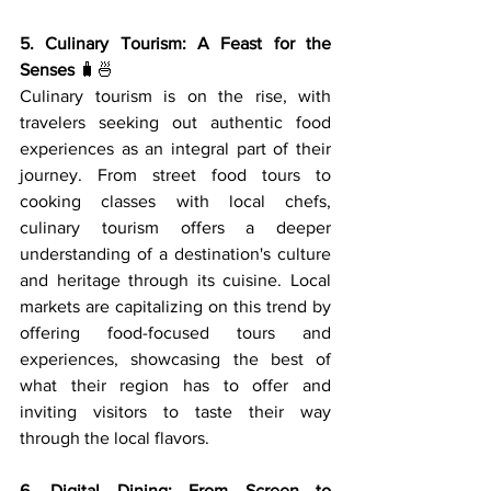
5. Culinary Tourism: A Feast for the 
Senses
 🧳🍜
Culinary tourism is on the rise, with 
travelers seeking out authentic food 
experiences as an integral part of their 
journey. From street food tours to 
cooking classes with local chefs, 
culinary tourism offers a deeper 
understanding of a destination's culture 
and heritage through its cuisine. Local 
markets are capitalizing on this trend by 
offering food-focused tours and 
experiences, showcasing the best of 
what their region has to offer and 
inviting visitors to taste their way 
through the local flavors.
6. Digital Dining: From Screen to 