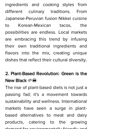
ingredients and cooking styles from 
different culinary traditions. From 
Japanese-Peruvian fusion Nikkei cuisine 
to Korean-Mexican tacos, the 
possibilities are endless. Local markets 
are embracing this trend by infusing 
their own traditional ingredients and 
flavors into the mix, creating unique 
dishes that reflect their cultural diversity.
2. Plant-Based Revolution: Green is the 
New Black
 🌱🍔
The rise of plant-based diets is not just a 
passing fad; it's a movement towards 
sustainability and wellness. International 
markets have seen a surge in plant-
based alternatives to meat and dairy 
products, catering to the growing 
demand for environmentally friendly and 