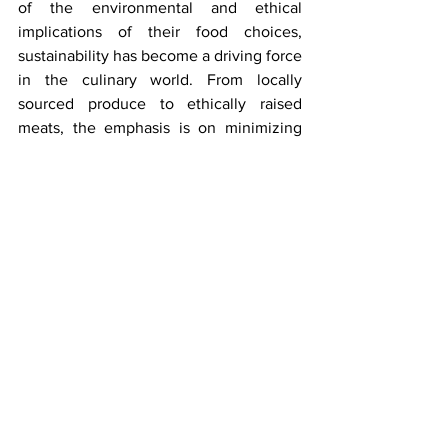
of the environmental and ethical 
implications of their food choices, 
sustainability has become a driving force 
in the culinary world. From locally 
sourced produce to ethically raised 
meats, the emphasis is on minimizing 
waste and supporting eco-friendly 
practices. Local markets are leading the 
way in sustainable sourcing, partnering 
with local farmers and producers to offer 
fresh, seasonal ingredients that are not 
only good for the planet but also for the 
palate.
Conclusion: Bringing the World to Your 
Plate
 🌎🍴
As we navigate the ever-evolving 
landscape of international culinary 
trends, one thing is clear: the world is 