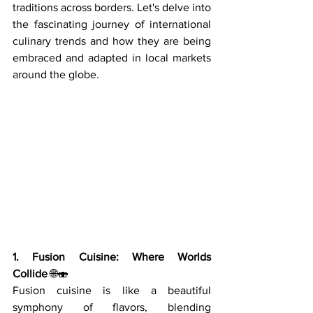
traditions across borders. Let's delve into 
the fascinating journey of international 
culinary trends and how they are being 
embraced and adapted in local markets 
around the globe.
1. Fusion Cuisine: Where Worlds 
Collide
 🌐🍣
Fusion cuisine is like a beautiful 
symphony of flavors, blending 