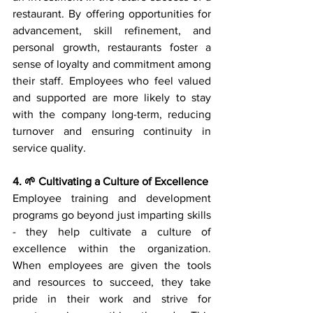
restaurant. By offering opportunities for 
advancement, skill refinement, and 
personal growth, restaurants foster a 
sense of loyalty and commitment among 
their staff. Employees who feel valued 
and supported are more likely to stay 
with the company long-term, reducing 
turnover and ensuring continuity in 
service quality.
4. 🌱 Cultivating a Culture of Excellence
Employee training and development 
programs go beyond just imparting skills 
- they help cultivate a culture of 
excellence within the organization. 
When employees are given the tools 
and resources to succeed, they take 
pride in their work and strive for 