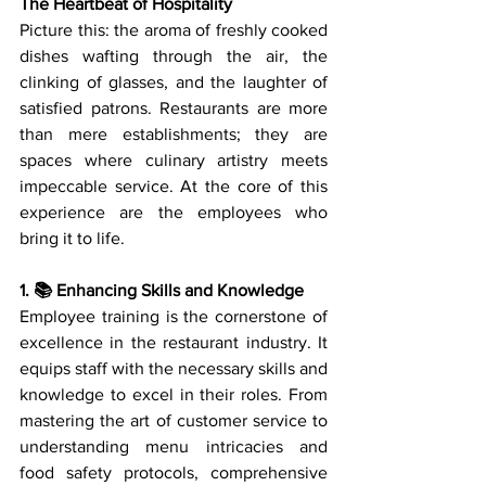
The Heartbeat of Hospitality
Picture this: the aroma of freshly cooked 
dishes wafting through the air, the 
clinking of glasses, and the laughter of 
satisfied patrons. Restaurants are more 
than mere establishments; they are 
spaces where culinary artistry meets 
impeccable service. At the core of this 
experience are the employees who 
bring it to life.
1. 📚 Enhancing Skills and Knowledge
Employee training is the cornerstone of 
excellence in the restaurant industry. It 
equips staff with the necessary skills and 
knowledge to excel in their roles. From 
mastering the art of customer service to 
understanding menu intricacies and 
food safety protocols, comprehensive 