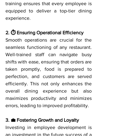
training ensures that every employee is 
equipped to deliver a top-tier dining 
experience.
2. ⏱️ Ensuring Operational Efficiency
Smooth operations are crucial for the 
seamless functioning of any restaurant. 
Well-trained staff can navigate busy 
shifts with ease, ensuring that orders are 
taken promptly, food is prepared to 
perfection, and customers are served 
efficiently. This not only enhances the 
overall dining experience but also 
maximizes productivity and minimizes 
errors, leading to improved profitability.
3. 💼 Fostering Growth and Loyalty
Investing in employee development is 
an investment in the future success of a 