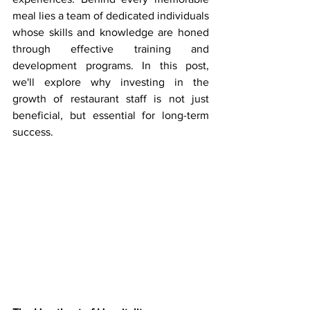
meal lies a team of dedicated individuals 
whose skills and knowledge are honed 
through effective training and 
development programs. In this post, 
we'll explore why investing in the 
growth of restaurant staff is not just 
beneficial, but essential for long-term 
success.