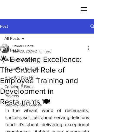
JAVIER DUARTE
Post
All Posts
Javier Duarte
All Posts
Mar 23, 2024
2 min read
🌟 Elevating Excellence:
Culinary Recipes
The Crucial Role of
Consulting Insights
How We Can Help
Employee Training and
Cooking E-Books
Development in
Projects
Restaurants 🍽️
Step-by-Step Guides
In the vibrant world of restaurants, 
success isn't just about serving delicious 
food—it's about delivering exceptional 
experiences. Behind every memorable 