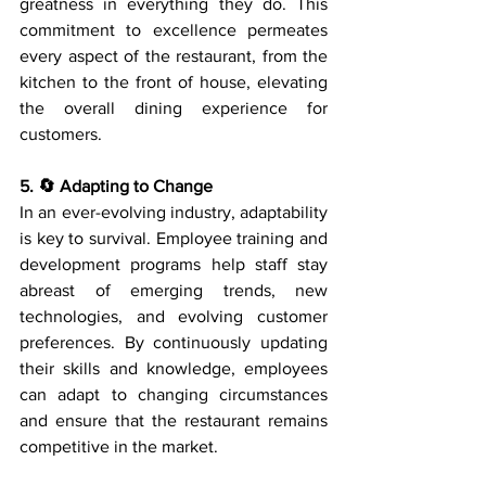
greatness in everything they do. This 
commitment to excellence permeates 
every aspect of the restaurant, from the 
kitchen to the front of house, elevating 
the overall dining experience for 
customers.
5. 🔄 Adapting to Change
In an ever-evolving industry, adaptability 
is key to survival. Employee training and 
development programs help staff stay 
abreast of emerging trends, new 
technologies, and evolving customer 
preferences. By continuously updating 
their skills and knowledge, employees 
can adapt to changing circumstances 
and ensure that the restaurant remains 
competitive in the market.