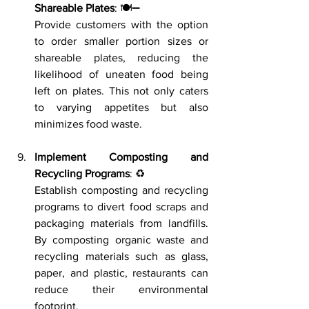
Shareable Plates
: 🍽️➖
Provide customers with the option 
to order smaller portion sizes or 
shareable plates, reducing the 
likelihood of uneaten food being 
left on plates. This not only caters 
to varying appetites but also 
minimizes food waste.
Implement Composting and 
Recycling Programs
: ♻️
Establish composting and recycling 
programs to divert food scraps and 
packaging materials from landfills. 
By composting organic waste and 
recycling materials such as glass, 
paper, and plastic, restaurants can 
reduce their environmental 
footprint.