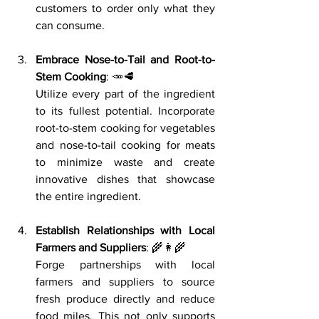
customers to order only what they 
can consume.
Embrace Nose-to-Tail and Root-to-
Stem Cooking
: 🥕🥩
Utilize every part of the ingredient 
to its fullest potential. Incorporate 
root-to-stem cooking for vegetables 
and nose-to-tail cooking for meats 
to minimize waste and create 
innovative dishes that showcase 
the entire ingredient.
Establish Relationships with Local 
Farmers and Suppliers
: 🌾👩‍🌾
Forge partnerships with local 
farmers and suppliers to source 
fresh produce directly and reduce 
food miles. This not only supports 