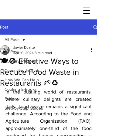
JAVIER DUARTE
Post
All Posts
Javier Duarte
All Posts
Apr 10, 2024
3 min read
🍽️🚫 Effective Ways to
Culinary Recipes
Reduce Food Waste in
Consulting Insights
How We Can Help
Restaurants 🌱♻️
Cooking E-Books
In the bustling world of restaurants, 
Projects
where culinary delights are created 
daily, food waste remains a significant 
Step-by-Step Guides
challenge. According to the Food and 
Agriculture Organization (FAO), 
approximately one-third of the food 
produced for human consumption is 