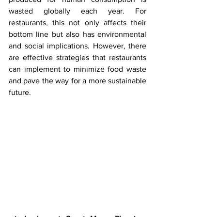
wasted globally each year. For 
restaurants, this not only affects their 
bottom line but also has environmental 
and social implications. However, there 
are effective strategies that restaurants 
can implement to minimize food waste 
and pave the way for a more sustainable 
future.