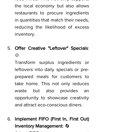
the local economy but also allows 
restaurants to procure ingredients 
in quantities that match their needs, 
reducing the likelihood of excess 
inventory.
Offer Creative "Leftover" Specials
: 
🍲
Transform surplus ingredients or 
leftovers into daily specials or pre-
prepared meals for customers to 
take home. This not only reduces 
waste but also provides an 
opportunity to showcase creativity 
and attract eco-conscious diners.
Implement FIFO (First In, First Out) 
Inventory Management
: 🔄