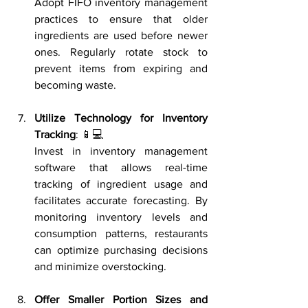
Adopt FIFO inventory management 
practices to ensure that older 
ingredients are used before newer 
ones. Regularly rotate stock to 
prevent items from expiring and 
becoming waste.
Utilize Technology for Inventory 
Tracking
: 📱💻
Invest in inventory management 
software that allows real-time 
tracking of ingredient usage and 
facilitates accurate forecasting. By 
monitoring inventory levels and 
consumption patterns, restaurants 
can optimize purchasing decisions 
and minimize overstocking.
Offer Smaller Portion Sizes and 