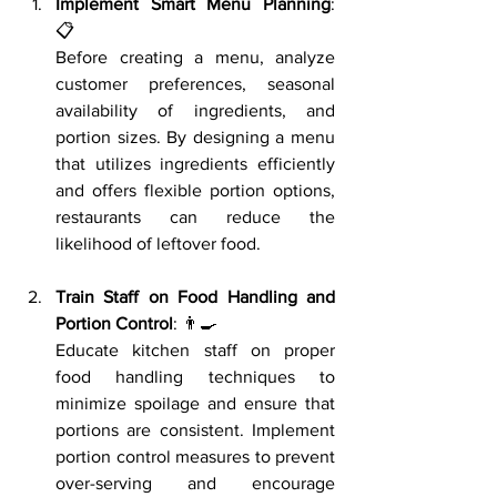
Implement Smart Menu Planning
: 
📋
Before creating a menu, analyze 
customer preferences, seasonal 
availability of ingredients, and 
portion sizes. By designing a menu 
that utilizes ingredients efficiently 
and offers flexible portion options, 
restaurants can reduce the 
likelihood of leftover food.
Train Staff on Food Handling and 
Portion Control
: 👨‍🍳
Educate kitchen staff on proper 
food handling techniques to 
minimize spoilage and ensure that 
portions are consistent. Implement 
portion control measures to prevent 
over-serving and encourage 