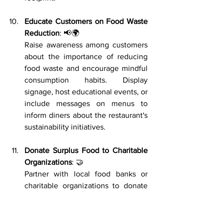
Educate Customers on Food Waste 
Reduction
: 📢🌍
Raise awareness among customers 
about the importance of reducing 
food waste and encourage mindful 
consumption habits. Display 
signage, host educational events, or 
include messages on menus to 
inform diners about the restaurant's 
sustainability initiatives.
Donate Surplus Food to Charitable 
Organizations
: 🤝
Partner with local food banks or 
charitable organizations to donate 
surplus food that is still safe for 
consumption. By redistributing 