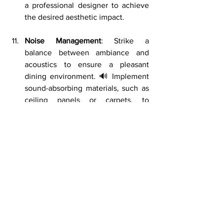
a professional designer to achieve 
the desired aesthetic impact.
Noise Management
: Strike a 
balance between ambiance and 
acoustics to ensure a pleasant 
dining environment. 🔊 Implement 
sound-absorbing materials, such as 
ceiling panels or carpets, to 
minimize noise levels and enhance 
conversation comfort. Pay attention 
to the placement of speakers and 
background music volume to create 
a conducive atmosphere.
Waste Management
: Efficient waste 
management is essential for 
maintaining cleanliness and 
sustainability in your restaurant. 🗑️ 