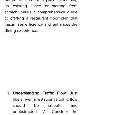
an existing space or starting from 
scratch, here's a comprehensive guide 
to crafting a restaurant floor plan that 
maximizes efficiency and enhances the 
dining experience.
Understanding Traffic Flow
: Just 
like a river, a restaurant's traffic flow 
should be smooth and 
unobstructed. 💨 Consider the 