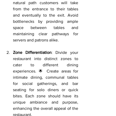
natural path customers will take 
from the entrance to their tables 
and eventually to the exit. Avoid 
bottlenecks by providing ample 
space between tables and 
maintaining clear pathways for 
servers and patrons alike.
Zone Differentiation
: Divide your 
restaurant into distinct zones to 
cater to different dining 
experiences. 🌟 Create areas for 
intimate dining, communal tables 
for social gatherings, and bar 
seating for solo diners or quick 
bites. Each zone should have its 
unique ambiance and purpose, 
enhancing the overall appeal of the 
restaurant.