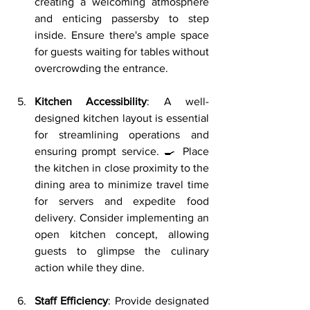
creating a welcoming atmosphere 
and enticing passersby to step 
inside. Ensure there's ample space 
for guests waiting for tables without 
overcrowding the entrance.
Kitchen Accessibility
: A well-
designed kitchen layout is essential 
for streamlining operations and 
ensuring prompt service. 🍳 Place 
the kitchen in close proximity to the 
dining area to minimize travel time 
for servers and expedite food 
delivery. Consider implementing an 
open kitchen concept, allowing 
guests to glimpse the culinary 
action while they dine.
Staff Efficiency
: Provide designated 