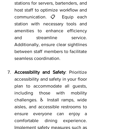
stations for servers, bartenders, and 
host staff to optimize workflow and 
communication. 📋 Equip each 
station with necessary tools and 
amenities to enhance efficiency 
and streamline service. 
Additionally, ensure clear sightlines 
between staff members to facilitate 
seamless coordination.
Accessibility and Safety
: Prioritize 
accessibility and safety in your floor 
plan to accommodate all guests, 
including those with mobility 
challenges. ♿ Install ramps, wide 
aisles, and accessible restrooms to 
ensure everyone can enjoy a 
comfortable dining experience. 
Implement safety measures such as 