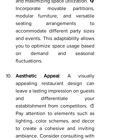
and maximizing space utilization. 🔄 
Incorporate movable partitions, 
modular furniture, and versatile 
seating arrangements to 
accommodate different party sizes 
and events. This adaptability allows 
you to optimize space usage based 
on demand and seasonal 
fluctuations.
Aesthetic Appeal
: A visually 
appealing restaurant design can 
leave a lasting impression on guests 
and differentiate your 
establishment from competitors. 🎨 
Pay attention to elements such as 
lighting, color schemes, and decor 
to create a cohesive and inviting 
ambiance. Consider consulting with 