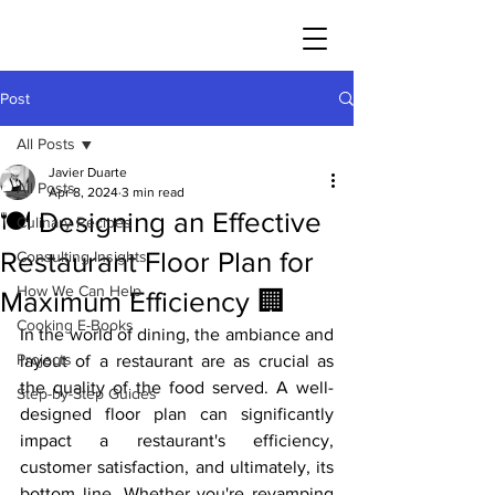
JAVIER DUARTE
Post
All Posts
Javier Duarte
All Posts
Apr 8, 2024
3 min read
🍽️ Designing an Effective
Culinary Recipes
Restaurant Floor Plan for
Consulting Insights
How We Can Help
Maximum Efficiency 🏢
Cooking E-Books
In the world of dining, the ambiance and 
Projects
layout of a restaurant are as crucial as 
the quality of the food served. A well-
Step-by-Step Guides
designed floor plan can significantly 
impact a restaurant's efficiency, 
customer satisfaction, and ultimately, its 
bottom line. Whether you're revamping 