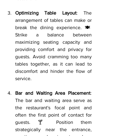
Optimizing Table Layout
: The 
arrangement of tables can make or 
break the dining experience. 🍽️ 
Strike a balance between 
maximizing seating capacity and 
providing comfort and privacy for 
guests. Avoid cramming too many 
tables together, as it can lead to 
discomfort and hinder the flow of 
service.
Bar and Waiting Area Placement
: 
The bar and waiting area serve as 
the restaurant's focal point and 
often the first point of contact for 
guests. 🍸 Position them 
strategically near the entrance, 