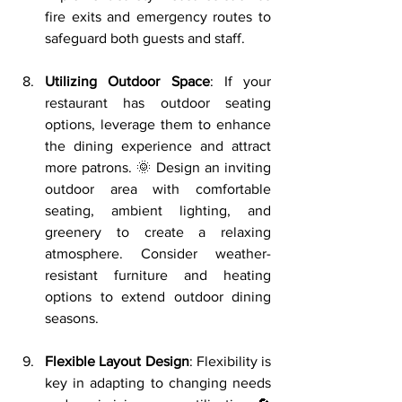
fire exits and emergency routes to 
safeguard both guests and staff.
Utilizing Outdoor Space
: If your 
restaurant has outdoor seating 
options, leverage them to enhance 
the dining experience and attract 
more patrons. 🌞 Design an inviting 
outdoor area with comfortable 
seating, ambient lighting, and 
greenery to create a relaxing 
atmosphere. Consider weather-
resistant furniture and heating 
options to extend outdoor dining 
seasons.
Flexible Layout Design
: Flexibility is 
key in adapting to changing needs 