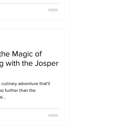
the Magic of
g with the Josper
culinary adventure that'll
no further than the
...