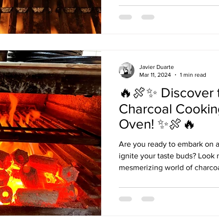
Javier Duarte
Mar 11, 2024
1 min read
🔥🍖✨ Discover 
Charcoal Cookin
Oven! ✨🍖🔥
Are you ready to embark on a 
ignite your taste buds? Look 
mesmerizing world of charcoal