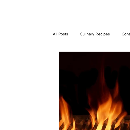
JAVIER DUARTE
All Posts
Culinary Recipes
Cons
Step-by-Step Guides