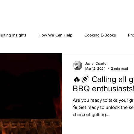
ulting Insights
How We Can Help
Cooking E-Books
Pro
Javier Duarte
Mar 12, 2024
2 min read
🔥🍖 Calling all g
BBQ enthusiasts
Are you ready to take your gr
🚀 Get ready to unlock the sec
charcoal grilling...