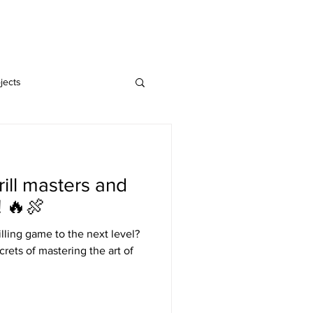
Home
Blog
jects
rill masters and
! 🔥🍖
illing game to the next level?
rets of mastering the art of