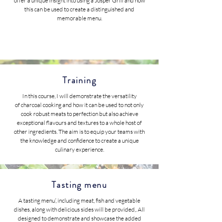
offer a unique insight into using a Josper Grill and how
this can be used to create a distinguished and
memorable menu.
Training
In this course, I will demonstrate the versatility
of charcoal cooking and how it can be used to not only
cook robust meats to perfection but also achieve
exceptional flavours and textures to a whole host of
other ingredients. The aim is to equip your teams with
the knowledge and confidence to create a unique
culinary experience.
Tasting menu
A tasting menu’, including meat, fish and vegetable
dishes, along with delicious sides will be provided,. All
designed to demonstrate and showcase the added