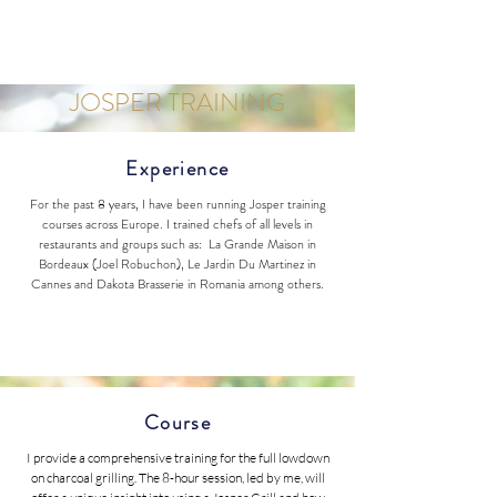
JOSPER TRAINING
Experience
For the past 8 years, I have been running Josper training
courses across Europe. I trained chefs of all levels in
restaurants and groups such as: La Grande Maison in
Bordeaux (Joel Robuchon), Le Jardin Du Martinez in
Cannes and Dakota Brasserie in Romania among others.
Course
I provide a comprehensive training for the full lowdown
on charcoal grilling. The 8-hour session, led by me, will